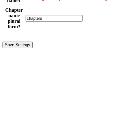
name?
Chapter
name
plural
form?