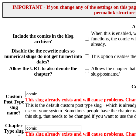
IMPORTANT - If you change any of the settings on this page 
permalink structure
A
When this is enabled, 
Include the comics in the blog
functions, the comic wil
archive?
already.
Disable the the rewrite rules so
numerical slugs do not get turned into
This option disables th
dates?
Allow the URL to also denote the
Allows the chapter that
chapter?
slug/postname/
Co
Custom
This slug already exists and will cause problems. Chan
Post Type
This is the default custom post type slug - which is alread
slug
use on your system. Sometimes people have the chapter 
name?
this slug, that needs to be changed if you want to use the d
Chapter
Type slug
This slug already exists and will cause problems. Chan