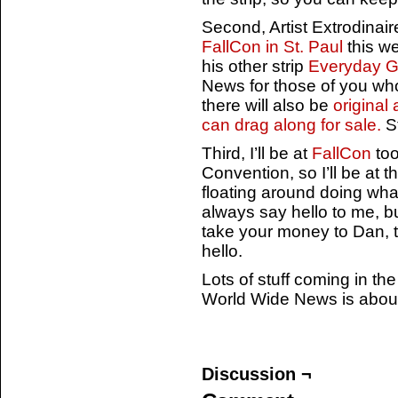
Second, Artist Extrodinai
FallCon in St. Paul
this w
his other strip
Everyday 
News for those of you wh
there will also be
original
can drag along for sale.
St
Third, I’ll be at
FallCon
too
Convention, so I’ll be at t
floating around doing wha
always say hello to me, b
take your money to Dan, th
hello.
Lots of stuff coming in th
World Wide News is about 
Discussion ¬