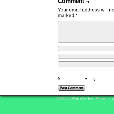
Comment ¬
Your email address will n
marked
*
9
−
=
eight
©2009-2018
World Wide News
|
Powered by
W