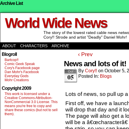
Archive List
World Wide News
The story of the lowest rated cable news net
Cory!! Strode and artist "Deadly" Daniel Mohr!
ABOUT
CHARACTERS
ARCHIVE
‹ Prev
Blogroll
Bartcop!!
News and lots of it!
Comic Geek Speak
Cory's Facebook page
By
Cory!!
on
October 5, 
Oct
Dan Mohr's Facebook
05
Posted In:
Blogs
Everyday Gods
Mohr Creations
Copyright 2009
Lots of news, so pull up 
This work is licensed under a
Creative Commons Attribution-
NonCommercial 3.0 License. This
First off, we have a launch
means you're free to copy and
will drop that day and it l
share these comics (but not to sell
them).
The page will also get a lo
will be a â€œcharacterâ€
the strip, so you can keep