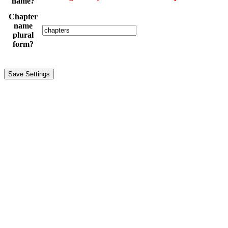
name?
Chapter
name
plural
form?