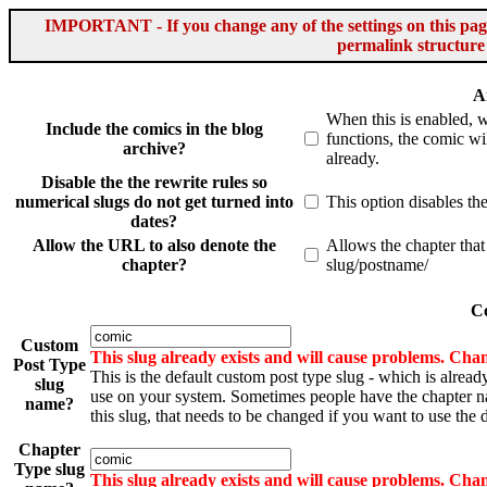
IMPORTANT - If you change any of the settings on this page 
permalink structure
A
When this is enabled, 
Include the comics in the blog
functions, the comic wil
archive?
already.
Disable the the rewrite rules so
numerical slugs do not get turned into
This option disables th
dates?
Allow the URL to also denote the
Allows the chapter that
chapter?
slug/postname/
Co
Custom
This slug already exists and will cause problems. Chan
Post Type
This is the default custom post type slug - which is alread
slug
use on your system. Sometimes people have the chapter 
name?
this slug, that needs to be changed if you want to use the d
Chapter
Type slug
This slug already exists and will cause problems. Chan