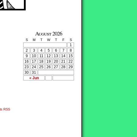
August 2026
S
M
T
W
T
F
S
1
2
3
4
5
6
7
8
9
10
11
12
13
14
15
16
17
18
19
20
21
22
23
24
25
26
27
28
29
30
31
« Jun
ts RSS