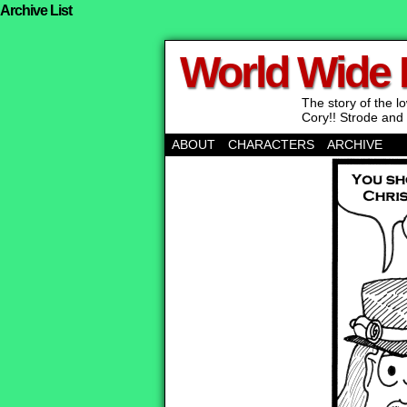
Archive List
World Wide
The story of the 
Cory!! Strode and 
ABOUT
CHARACTERS
ARCHIVE