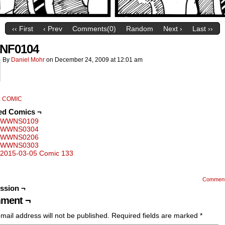
‹‹ First
‹ Prev
Comments(0)
Random
Next ›
Last ››
NF0104
By
Daniel Mohr
on
December 24, 2009
at
12:01 am
:
COMIC
ed Comics ¬
WWNS0109
WWNS0304
WWNS0206
WWNS0303
2015-03-05 Comic 133
Commen
ssion ¬
ment ¬
mail address will not be published.
Required fields are marked
*