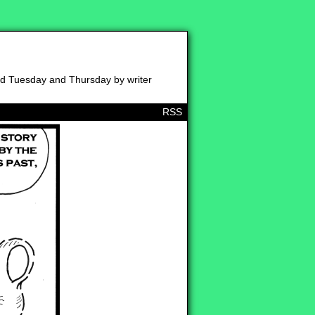
ed Tuesday and Thursday by writer
RSS