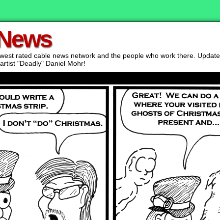
 News
lowest rated cable news network and the people who work there. Updat
artist "Deadly" Daniel Mohr!