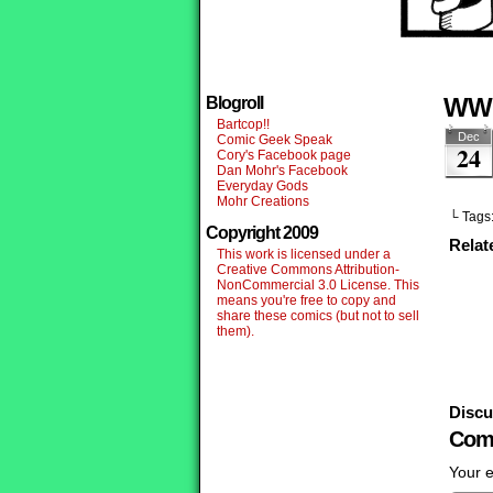
WW
Blogroll
Bartcop!!
Dec
Comic Geek Speak
24
Cory's Facebook page
Dan Mohr's Facebook
Everyday Gods
Mohr Creations
└ Tags
Copyright 2009
Relat
This work is licensed under a
Creative Commons Attribution-
NonCommercial 3.0 License. This
means you're free to copy and
share these comics (but not to sell
them).
Discu
Com
Your e